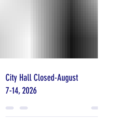
City Hall Closed-August
7-14, 2026