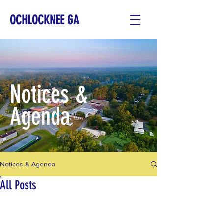
OCHLOCKNEE GA
Notices &
Agenda
Notices & Agenda
All Posts