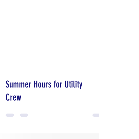
Summer Hours for Utility
Crew